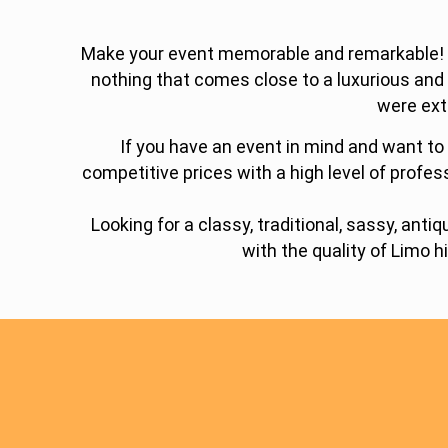
Make your event memorable and remarkable! Lim
nothing that comes close to a luxurious and
were ext
If you have an event in mind and want to 
competitive prices with a high level of profes
Looking for a classy, traditional, sassy, an
with the quality of Limo h