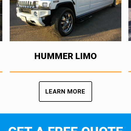
HUMMER LIMO
LEARN MORE