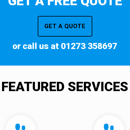
GET A FREE QUOTE
GET A QUOTE
or call us at 01273 358697
FEATURED SERVICES