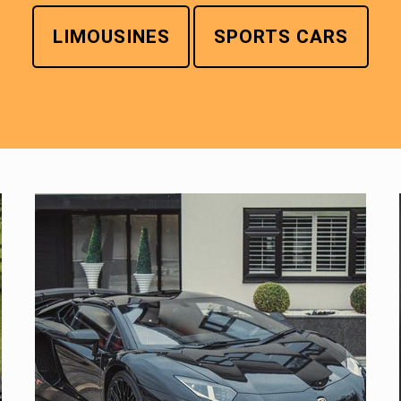
LIMOUSINES
SPORTS CARS