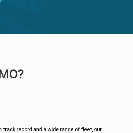
IMO?
n track record and a wide range of fleet, our