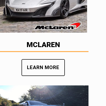
MCLAREN
LEARN MORE