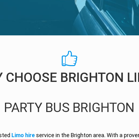
 CHOOSE BRIGHTON L
PARTY BUS BRIGHTON
usted
Limo hire
service in the Brighton area. With a prove