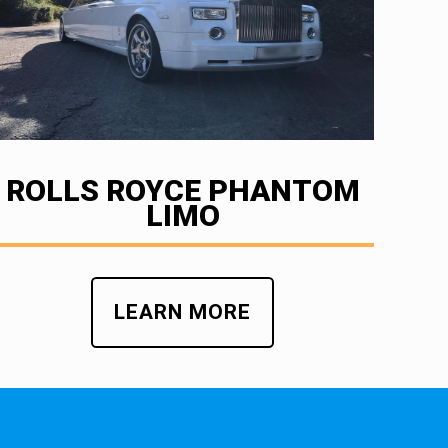
ROLLS ROYCE PHANTOM
LIMO
LEARN MORE