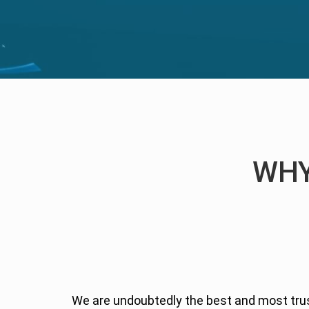
WHY
We are undoubtedly the best and most tr