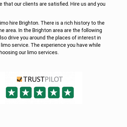
 that our clients are satisfied. Hire us and you
limo hire Brighton. There is a rich history to the
he area. In the Brighton area are the following
also drive you around the places of interest in
 limo service. The experience you have while
choosing our limo services.