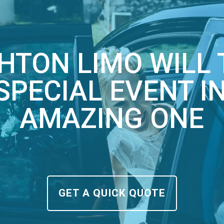
HTON LIMO WILL
SPECIAL EVENT I
AMAZING ONE
GET A QUICK QUOTE