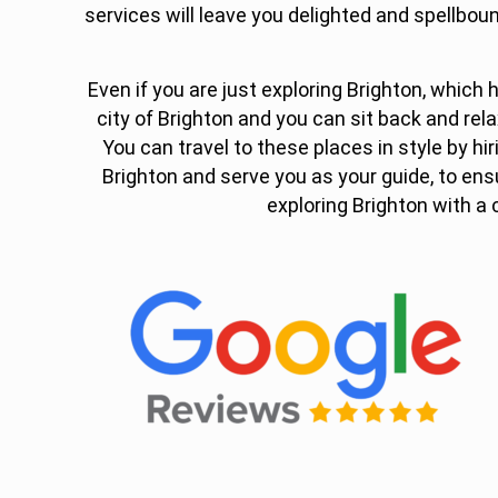
services will leave you delighted and spellboun
Even if you are just exploring Brighton, which ha
city of Brighton and you can sit back and rela
You can travel to these places in style by hir
Brighton and serve you as your guide, to en
exploring Brighton with a 