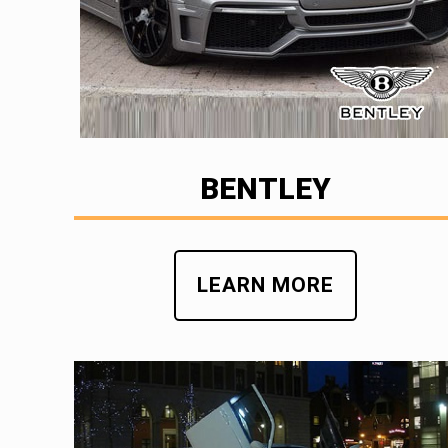
BENTLEY
LEARN MORE