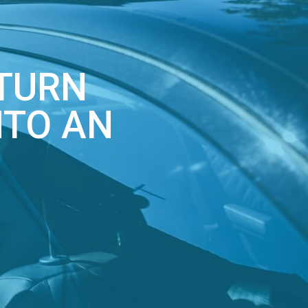
 TURN
NTO AN