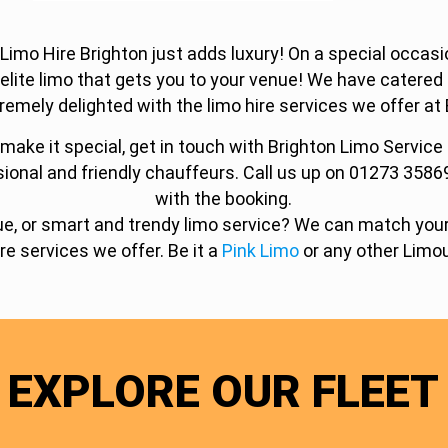
o Hire Brighton just adds luxury! On a special occasion
 elite limo that gets you to your venue! We have catere
remely delighted with the limo hire services we offer at 
make it special, get in touch with Brighton Limo Service
sional and friendly chauffeurs. Call us up on 01273 3586
with the booking.
tique, or smart and trendy limo service? We can match yo
ire services we offer. Be it a
Pink Limo
or any other Limou
EXPLORE OUR FLEET