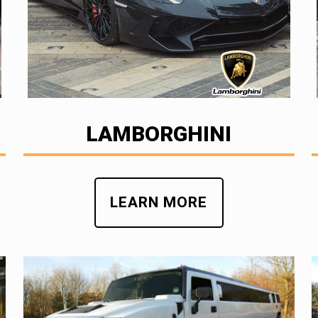
LAMBORGHINI
LEARN MORE