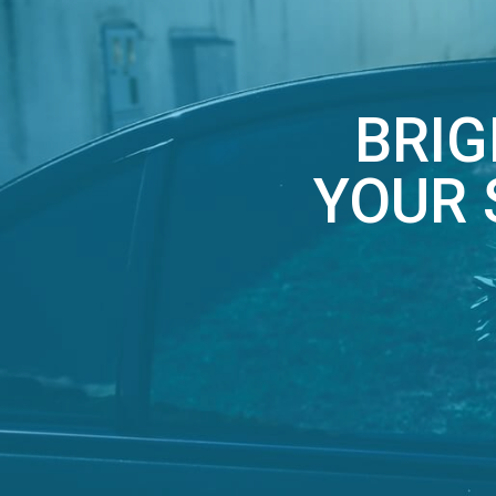
BRIG
YOUR 