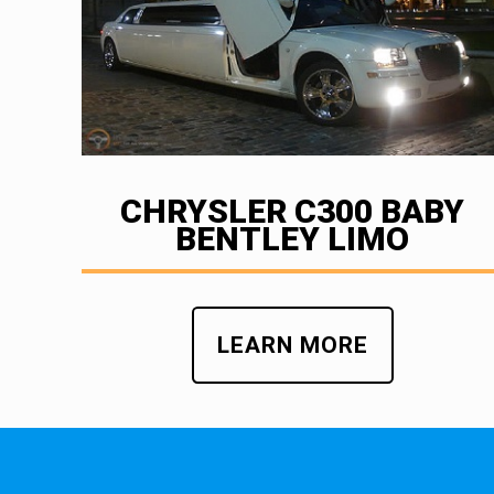
CHRYSLER C300 BABY
BENTLEY LIMO
LEARN MORE