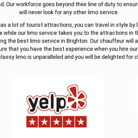
d. Our workforce goes beyond their line of duty to ensure
will never look for any other limo service.
s a lot of tourist attractions, you can travel in style by 
x while our limo service takes you to the attractions in t
ing the best limo service in Brighton. Our chauffeur will 
sure that you have the best experience when you hire our
classy limo is unparalleled and you will be delighted for 