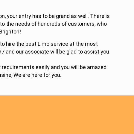
, your entry has to be grand as well. There is
d to the needs of hundreds of customers, who
Brighton!
 to hire the best Limo service at the most
97 and our associate will be glad to assist you
ur requirements easily and you will be amazed
sine, We are here for you.