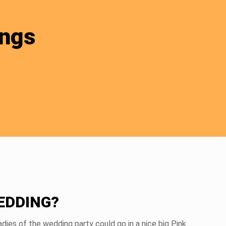
ings
EDDING?
dies of the wedding party could go in a nice big Pink