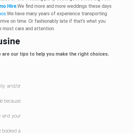
mo Hire
.We find more and more weddings these days
mos
.We have many years of experience transporting
rive on time. Or fashionably late if that's what you
he most care and attention.
usine
 are our tips to help you make the right choices.
lity and/or
ble because
y and your
be booked a