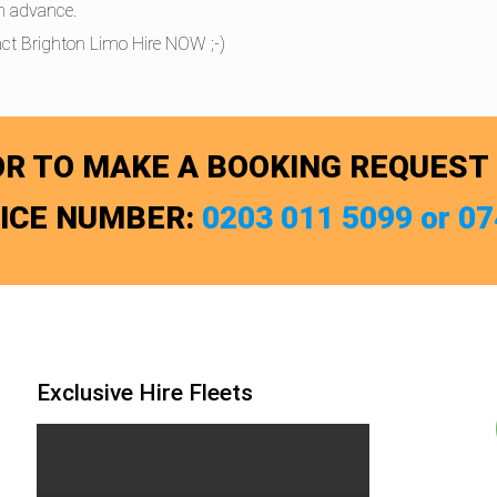
in advance.
ct Brighton Limo Hire NOW ;-)
R TO MAKE A BOOKING REQUEST
FICE NUMBER:
0203 011 5099 or 0
Exclusive Hire Fleets