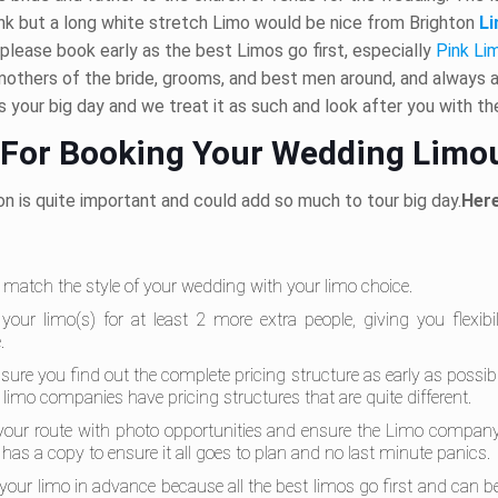
nk but a long white stretch Limo would be nice from Brighton
Li
please book early as the best Limos go first, especially
Pink Li
mothers of the bride, grooms, and best men around, and always ar
 your big day and we treat it as such and look after you with t
 For Booking Your Wedding Limo
n is quite important and could add so much to tour big day.
Here
o match the style of your wedding with your limo choice.
your limo(s) for at least 2 more extra people, giving you flexibi
.
sure you find out the complete pricing structure as early as possi
limo companies have pricing structures that are quite different.
your route with photo opportunities and ensure the Limo compan
r has a copy to ensure it all goes to plan and no last minute panics.
your limo in advance because all the best limos go first and can 