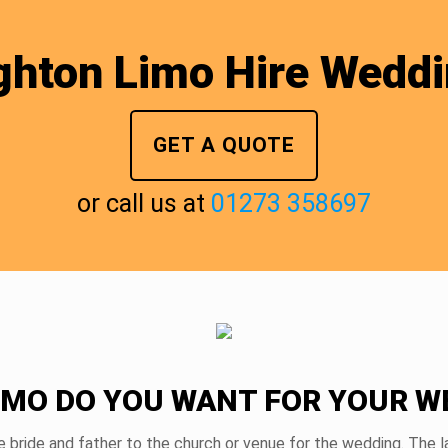
ghton Limo Hire Wedd
GET A QUOTE
or call us at
01273 358697
IMO DO YOU WANT FOR YOUR W
e bride and father to the church or venue for the wedding. The la