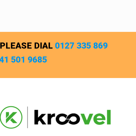
 PLEASE DIAL
0127 335 869
741 501 9685