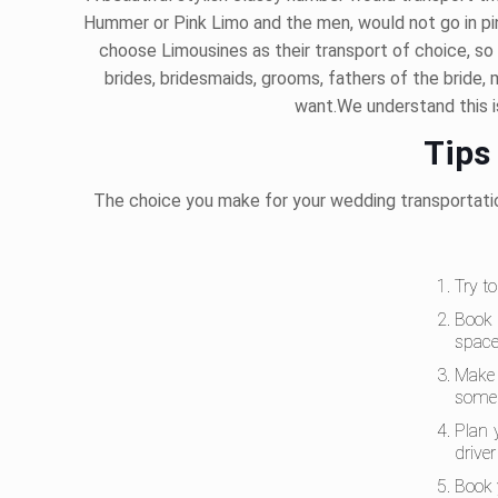
Hummer or Pink Limo and the men, would not go in pi
choose Limousines as their transport of choice, so 
brides, bridesmaids, grooms, fathers of the bride, 
want.We understand this is
Tips
The choice you make for your wedding transportatio
Try t
Book 
space
Make 
some 
Plan 
drive
Book 