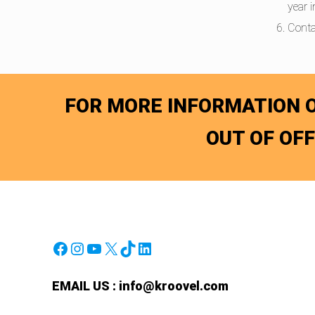
year 
Conta
FOR MORE INFORMATION O
OUT OF OF
Facebook
Instagram
YouTube
X
TikTok
LinkedIn
EMAIL US :
info@kroovel.com