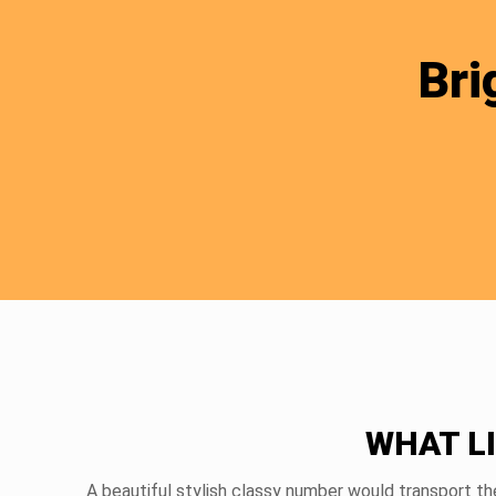
Bri
WHAT L
A beautiful stylish classy number would transport th