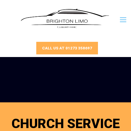
CALL US AT 01273 358697
CHURCH SERVICE