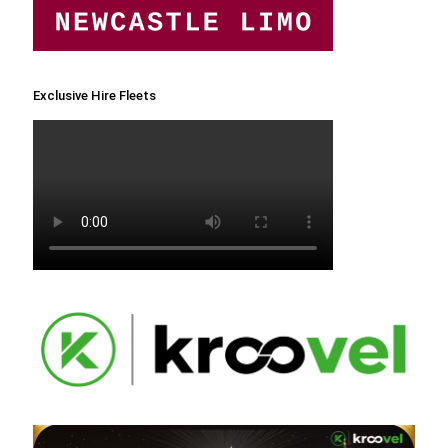
Exclusive Hire Fleets