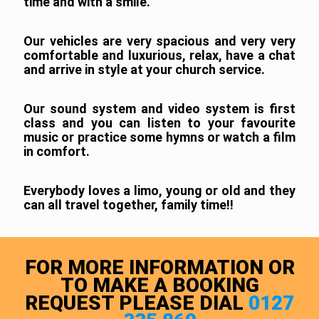
time and with a smile.
Our vehicles are very spacious and very very
comfortable and luxurious, relax, have a chat
and arrive in style at your church service.
Our sound system and video system is first
class and you can listen to your favourite
music or practice some hymns or watch a film
in comfort.
Everybody loves a limo, young or old and they
can all travel together, family time!!
FOR MORE INFORMATION OR
TO MAKE A BOOKING
REQUEST PLEASE DIAL
0127