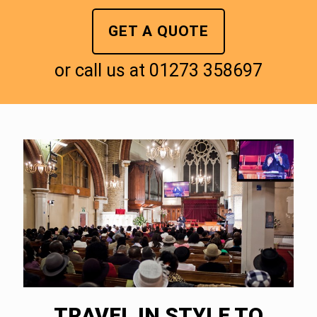
GET A QUOTE
or call us at
01273 358697
TRAVEL IN STYLE TO