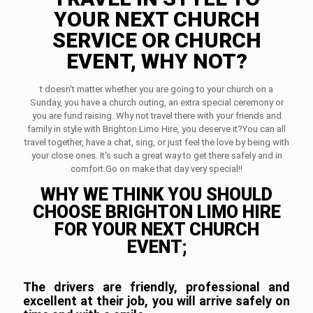
YOUR NEXT CHURCH
SERVICE OR CHURCH
EVENT, WHY NOT?
t doesn't matter whether you are going to your church on a
Sunday, you have a church outing, an extra special ceremony or
you are fund raising. Why not travel there with your friends and
family in style with Brighton Limo Hire, you deserve it?You can all
travel together, have a chat, sing, or just feel the love by being with
your close ones. It's such a great way to get there safely and in
comfort.Go on make that day very special!!
WHY WE THINK YOU SHOULD
CHOOSE BRIGHTON LIMO HIRE
FOR YOUR NEXT CHURCH
EVENT;
The drivers are friendly, professional and
excellent at their job, you will arrive safely on