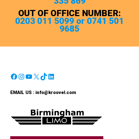
335 869
OUT OF OFFICE NUMBER:
0203 011 5099 or 0741 501
9685
Facebook
Instagram
YouTube
X
TikTok
LinkedIn
EMAIL US :
info@kroovel.com