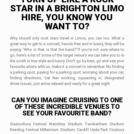
STAR IN A BRIGHTON LIMO
HIRE, YOU KNOW YOU
WANT TO?
Why should only rock stars travel in Limos, you can too. What a
great way to get to a concert, hassle free and in luxury, they will be
saying "Who is that, is that the band?"If you're not sure where to
go, here's a list of some of the larger venue's we can take you to in
the south in true style and luxury. Don't go by train, go and see your
favourite artists with us, make it a concert to remember. No finding
a parking spot, paying for a parking spot, worrying about your car,
finding directions, Sat Nav working, squeezing in, designated
driver issues, just arrive relaxed and ready for a great night.
CAN YOU IMAGINE CRUISING TO ONE
OF THESE INCREDIBLE VENUES TO
SEE YOUR FAVOURITE BAND?
Glastonbury Festival Wembley Stadium Twickenham Stadium
Reading Festival Millennium Stadium, Cardiff Hyde Park Finsbury