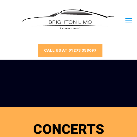
CALL US AT 01273 358697
CONCERTS