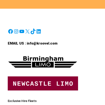
Facebook
Instagram
YouTube
X
TikTok
LinkedIn
EMAIL US :
info@kroovel.com
Exclusive Hire Fleets