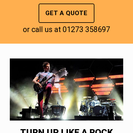
GET A QUOTE
or call us at
01273 358697
TURN UP LIKE A ROCK