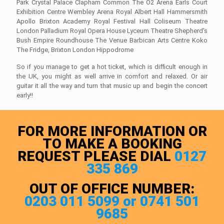
Park Crystal Palace Clapham Common The O2 Arena Earls Court
Exhibition Centre Wembley Arena Royal Albert Hall Hammersmith
Apollo Brixton Academy Royal Festival Hall Coliseum Theatre
London Palladium Royal Opera House Lyceum Theatre Shepherd's
Bush Empire Roundhouse The Venue Barbican Arts Centre Koko
The Fridge, Brixton London Hippodrome
So if you manage to get a hot ticket, which is difficult enough in
the UK, you might as well arrive in comfort and relaxed. Or air
guitar it all the way and turn that music up and begin the concert
early!!
FOR MORE INFORMATION OR
TO MAKE A BOOKING
REQUEST PLEASE DIAL
0127
335 869
OUT OF OFFICE NUMBER:
0203 011 5099 or 0741 501
9685