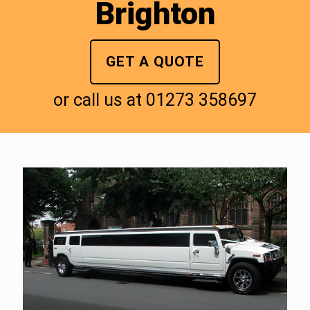
Brighton
GET A QUOTE
or call us at
01273 358697