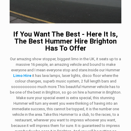
If You Want The Best - Here It Is,
The Best Hummer Hire Brighton
Has To Offer
Our amazing show stopper, biggest limo in the UK, it seats up to a
massive 16 people, an amazing vehicle and bound to make
everyone and I mean everyone stop and stare.Inside our Hummer
Limo Hire
it has lava lamps, laser lights, disco floor where the
colour changes, superb music system, 2 full length bars and
soooooooooo much more.This beautiful Hummer vehicle has to
be one of the best in Brighton, so go on hire a hummer in Brighton.
Make sure your special event is extra special, this stunning
Hummer will turn any event you were thinking of having into an
immediate success, this cannot be topped, it is the number one
vehicle in the area.Take this Hummer to a club, to the races, to a
restaurant, wherever you want to impress whoever you want,
because it will impress them for sure. It is guaranteed to impress