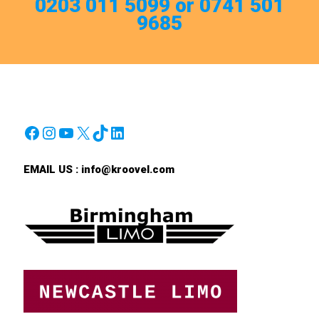
0203 011 5099 or 0741 501
9685
Facebook
Instagram
YouTube
X
TikTok
LinkedIn
EMAIL US :
info@kroovel.com