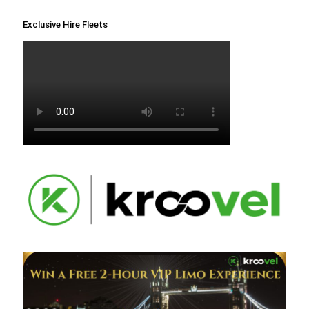
Exclusive Hire Fleets