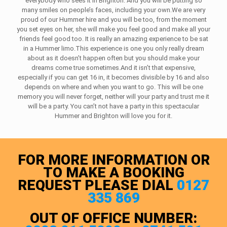
everybody who sees it in Brighton. And you will be putting so
many smiles on people’s faces, including your own.We are very
proud of our Hummer hire and you will be too, from the moment
you set eyes on her, she will make you feel good and make all your
friends feel good too. It is really an amazing experience to be sat
in a Hummer limo.This experience is one you only really dream
about as it doesn’t happen often but you should make your
dreams come true sometimes.And it isn’t that expensive,
especially if you can get 16 in, it becomes divisible by 16 and also
depends on where and when you want to go. This will be one
memory you will never forget, neither will your party and trust me it
will be a party. You can’t not have a party in this spectacular
Hummer and Brighton will love you for it.
FOR MORE INFORMATION OR
TO MAKE A BOOKING
REQUEST PLEASE DIAL
0127
335 869
OUT OF OFFICE NUMBER: