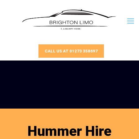
CALL US AT 01273 358697
Hummer Hire