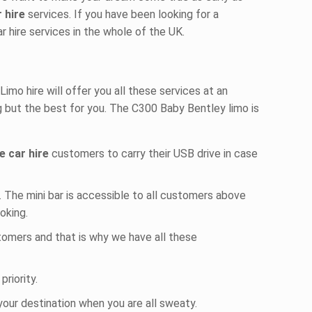
r hire
services. If you have been looking for a
ar hire services in the whole of the UK.
mo hire will offer you all these services at an
g but the best for you. The C300 Baby Bentley limo is
e car hire
customers to carry their USB drive in case
r. The mini bar is accessible to all customers above
ooking.
stomers and that is why we have all these
priority.
your destination when you are all sweaty.