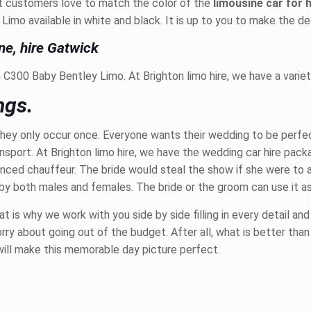
st customers love to match the color of the
limousine car for 
mo available in white and black. It is up to you to make the dec
ne, hire Gatwick
C300 Baby Bentley Limo. At Brighton limo hire, we have a variet
ngs.
hey only occur once. Everyone wants their wedding to be perfect
ansport. At Brighton limo hire, we have the wedding car hire pa
ienced chauffeur. The bride would steal the show if she were to 
 by both males and females. The bride or the groom can use it as
is why we work with you side by side filling in every detail and
ry about going out of the budget. After all, what is better than
will make this memorable day picture perfect.