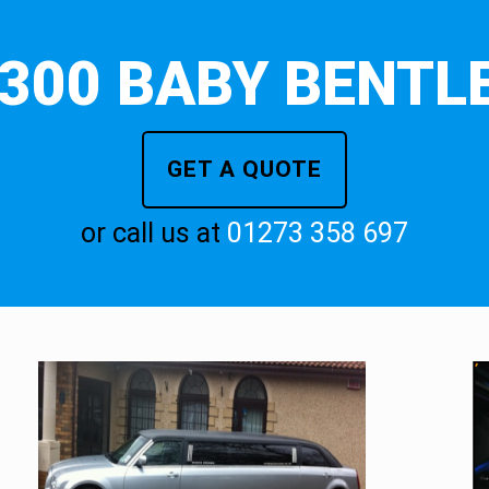
300 BABY BENTLE
GET A QUOTE
or call us at
01273 358 697