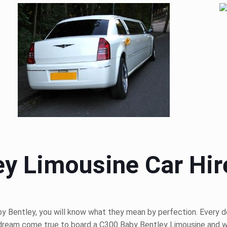
y Limousine Car Hir
 Bentley, you will know what they mean by perfection. Every detai
 a dream come true to board a C300 Baby Bentley Limousine and