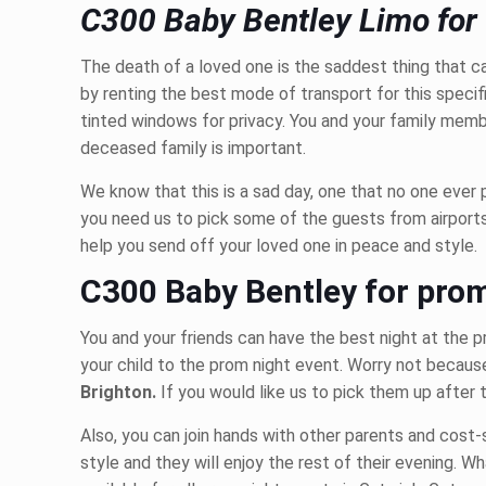
C300 Baby Bentley Limo for 
The death of a loved one is the saddest thing that c
by renting the best mode of transport for this speci
tinted windows for privacy. You and your family membe
deceased family is important.
We know that this is a sad day, one that no one ever p
you need us to pick some of the guests from airport
help you send off your loved one in peace and style.
C300 Baby Bentley for pro
You and your friends can have the best night at the 
your child to the prom night event. Worry not because
Brighton.
If you would like us to pick them up after 
Also, you can join hands with other parents and cost-s
style and they will enjoy the rest of their evening. W