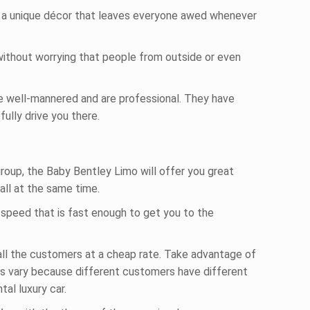
ut a unique décor that leaves everyone awed whenever
 without worrying that people from outside or even
e well-mannered and are professional. They have
ully drive you there.
group, the Baby Bentley Limo will offer you great
all at the same time.
a speed that is fast enough to get you to the
 all the customers at a cheap rate. Take advantage of
es vary because different customers have different
al luxury car.