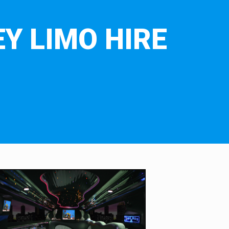
Y LIMO HIRE