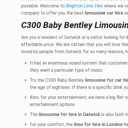
possible. Welcome to
Brighton Limo Hire
where we va
company to offer you the best
limousine car hire
s
C300 Baby Bentley Limousin
Are you a resident of Gatwick or a visitor looking for
affordable price. We are certain that you will love 
loved by people from Gatwick for so many reasons, h
It has an enormous sound system that customer
they want a particular type of music.
Try the C300 Baby Bentley
limousine
for car h
the age of eighteen. If there is a specific drink y
Also, for your entertainment, we have a big flat-
entertainment options.
The
limousine for hire in Gatwick
is also built-
For your comfort, the
limo for hire in London
ha