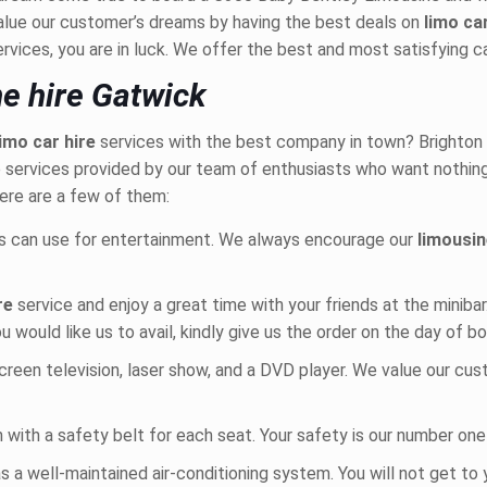
lue our customer’s dreams by having the best deals on
limo ca
ervices, you are in luck. We offer the best and most satisfying c
e hire Gatwick
limo car hire
services with the best company in town? Brighton Li
the services provided by our team of enthusiasts who want nothin
ere are a few of them:
s can use for entertainment. We always encourage our
limousin
ire
service and enjoy a great time with your friends at the miniba
ou would like us to avail, kindly give us the order on the day of b
screen television, laser show, and a DVD player. We value our cu
in with a safety belt for each seat. Your safety is our number one 
s a well-maintained air-conditioning system. You will not get to 