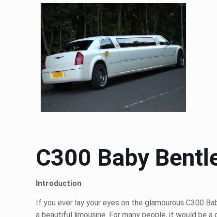
C300 Baby Bentle
Introduction
If you ever lay your eyes on the glamourous C300 Baby
a beautiful limousine. For many people, it would be