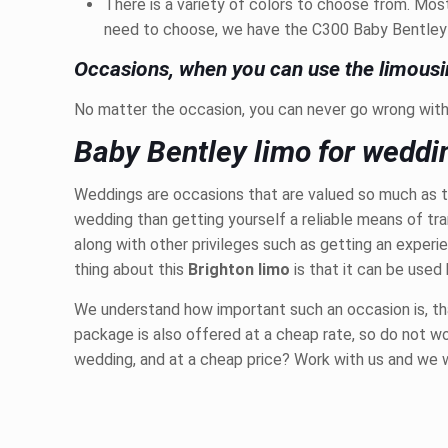
There is a variety of colors to choose from. Mo
need to choose, we have the C300 Baby Bentley Li
Occasions, when you can use the limousi
No matter the occasion, you can never go wrong with 
Baby Bentley limo for weddi
Weddings are occasions that are valued so much as t
wedding than getting yourself a reliable means of tr
along with other privileges such as getting an exper
thing about this
Brighton limo
is that it can be used
We understand how important such an occasion is, that 
package is also offered at a cheap rate, so do not wor
wedding, and at a cheap price? Work with us and we 