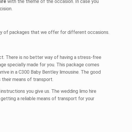
hire
with the theme of the occasion. In case you
ision.
y of packages that we offer for different occasions.
. There is no better way of having a stress-free
ckage specially made for you. This package comes
arrive in a C300 Baby Bentley limousine. The good
 their means of transport.
 instructions you give us. The wedding limo hire
 getting a reliable means of transport for your