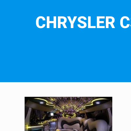
CHRYSLER C