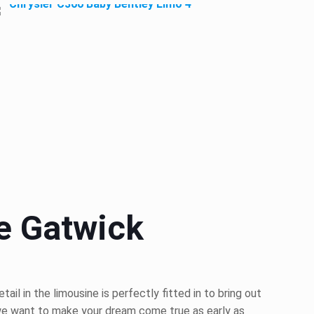
e Gatwick
l in the limousine is perfectly fitted in to bring out
 we want to make your dream come true as early as