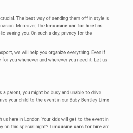
rucial. The best way of sending them off in style is
ccasion. Moreover, the
limousine car for hire
has
ic seeing you. On such a day, privacy for the
sport, we will help you organize everything. Even if
le for you whenever and wherever you need it. Let us
s a parent, you might be busy and unable to drive
rive your child to the event in our Baby Bentley
Limo
h us here in London. Your kids will get to the event in
py on this special night?
Limousine cars for hire
are