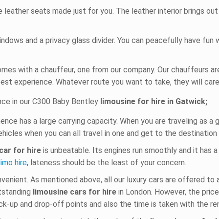
 leather seats made just for you. The leather interior brings o
windows and a privacy glass divider. You can peacefully have fun
mes with a chauffeur, one from our company. Our chauffeurs ar
best experience. Whatever route you want to take, they will caref
ence in our C300 Baby Bentley
limousine for hire in Gatwick;
hence has a large carrying capacity. When you are traveling as a 
ehicles when you can all travel in one and get to the destination 
car for hire
is unbeatable. Its engines run smoothly and it has 
limo hire
, lateness should be the least of your concern.
nvenient. As mentioned above, all our luxury cars are offered to
utstanding
limousine cars for hire
in London. However, the pric
k-up and drop-off points and also the time is taken with the rent