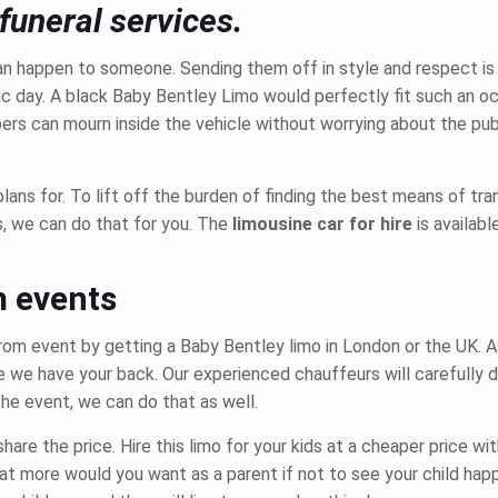
funeral services.
an happen to someone. Sending them off in style and respect is c
fic day. A black Baby Bentley Limo would perfectly fit such an o
rs can mourn inside the vehicle without worrying about the publ
lans for. To lift off the burden of finding the best means of tran
s, we can do that for you. The
limousine car for hire
is availab
m events
prom event by
getting a Baby Bentley limo
in London or the UK. A
 we have your back. Our experienced chauffeurs will carefully d
the event, we can do that as well.
hare the price. Hire this limo
for your kids at a cheaper price wit
hat more would you want as a parent if not to see your child hap