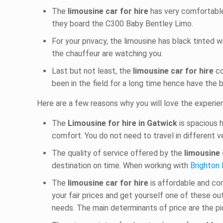
The
limousine car for hire
has very comfortable
they board the C300 Baby Bentley Limo.
For your privacy, the limousine has black tinted 
the chauffeur are watching you.
Last but not least, the
limousine car for hire
co
been in the field for a long time hence have the 
Here are a few reasons why you will love the experi
The
Limousine for hire in Gatwick
is spacious 
comfort. You do not need to travel in different v
The quality of service offered by the
limousine 
destination on time. When working with
Brighton 
The
limousine car for hire
is affordable and co
your fair prices and get yourself one of these o
needs. The main determinants of price are the pic