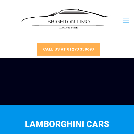
CALL US AT 01273 358697
LAMBORGHINI CARS