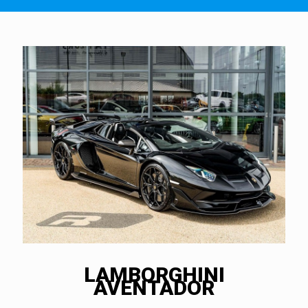
LAMBORGHINI
AVENTADOR