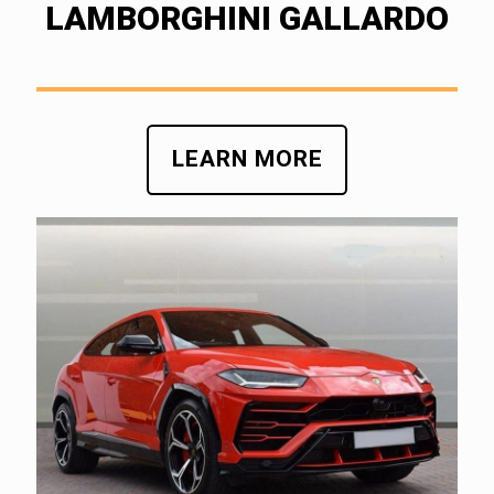
LAMBORGHINI GALLARDO
LEARN MORE