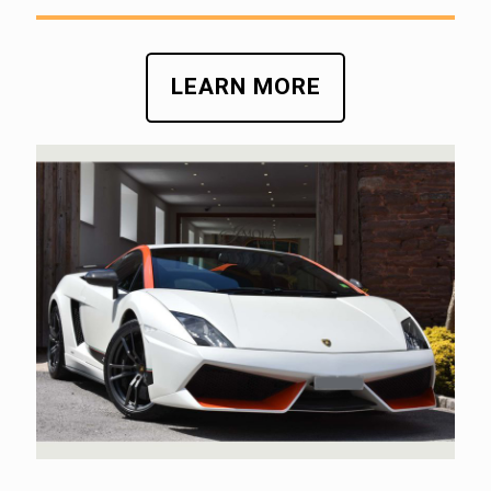
LEARN MORE