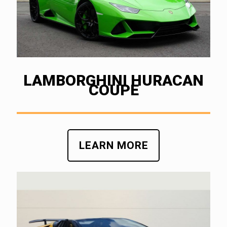
LAMBORGHINI HURACAN
COUPE
LEARN MORE