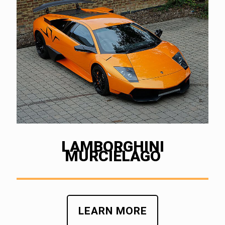
LAMBORGHINI
MURCIELAGO
LEARN MORE