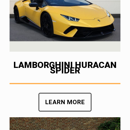
LAMBORGHINI HURACAN
SPIDER
LEARN MORE