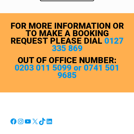
FOR MORE INFORMATION OR
TO MAKE A BOOKING
REQUEST PLEASE DIAL
0127
335 869
OUT OF OFFICE NUMBER:
0203 011 5099 or 0741 501
9685
Facebook
Instagram
YouTube
X
TikTok
LinkedIn