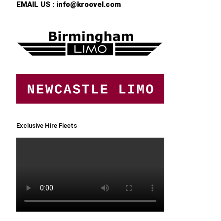
EMAIL US :
info@kroovel.com
Exclusive Hire Fleets