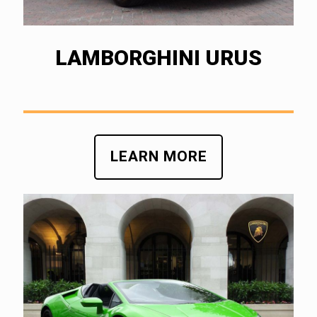
LAMBORGHINI URUS
LEARN MORE