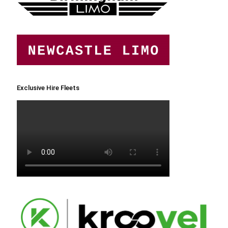
Exclusive Hire Fleets