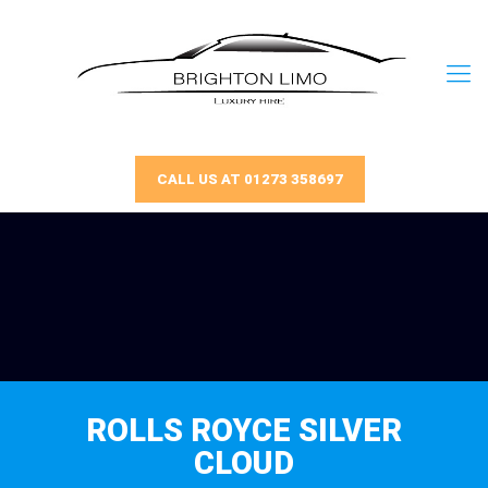
CALL US AT 01273 358697
ROLLS ROYCE SILVER
CLOUD