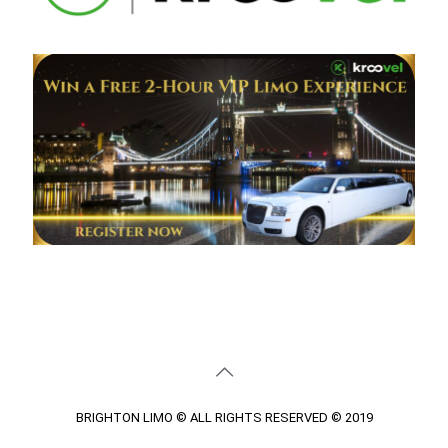
BRIGHTON LIMO © ALL RIGHTS RESERVED © 2019