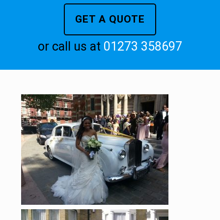
GET A QUOTE
or call us at
01273 358697