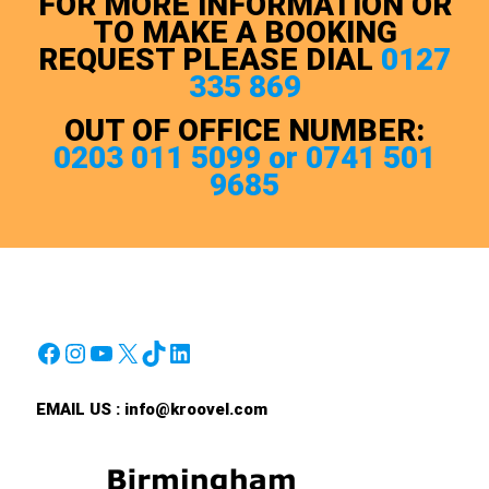
FOR MORE INFORMATION OR
TO MAKE A BOOKING
REQUEST PLEASE DIAL
0127
335 869
OUT OF OFFICE NUMBER:
0203 011 5099 or 0741 501
9685
Facebook
Instagram
YouTube
X
TikTok
LinkedIn
EMAIL US :
info@kroovel.com