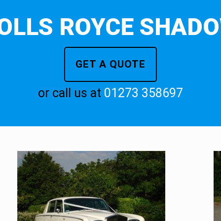
OLLS ROYCE SHAD
GET A QUOTE
or call us at
01273 358697