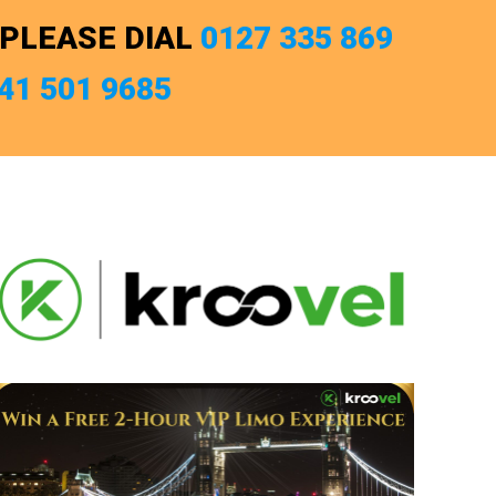
 PLEASE DIAL
0127 335 869
741 501 9685