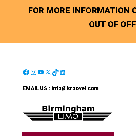
FOR MORE INFORMATION O
OUT OF OF
Facebook
Instagram
YouTube
X
TikTok
LinkedIn
EMAIL US :
info@kroovel.com