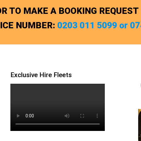
R TO MAKE A BOOKING REQUEST
FICE NUMBER:
0203 011 5099 or 0
Exclusive Hire Fleets