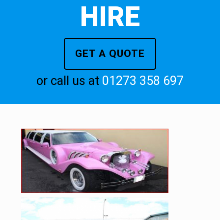
HIRE
GET A QUOTE
or call us at
01273 358 697