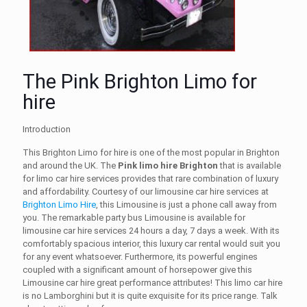
The Pink Brighton Limo for
hire
Introduction
This
Brighton Limo for hire
is one of the most popular in Brighton
and around the UK. The
Pink limo hire Brighton
that is available
for
limo car hire services
provides that rare combination of luxury
and affordability. Courtesy of our
limousine car hire
services at
Brighton Limo Hire
, this Limousine is just a phone call away from
you. The remarkable party bus Limousine is available for
limousine car hire
services
24 hours a day, 7 days a week. With its
comfortably spacious interior, this luxury car rental
would suit you
for any event whatsoever. Furthermore, its powerful engines
coupled with a significant amount of horsepower give this
Limousine car hire
great performance attributes! This
limo car hire
is no Lamborghini but it is quite exquisite for its price range. Talk