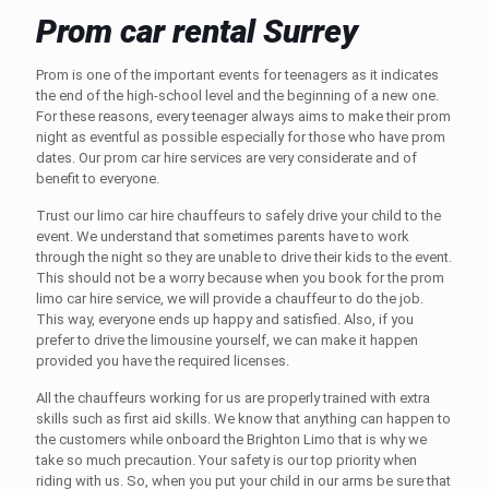
Prom car rental Surrey
Prom is one of the important events for teenagers as it indicates
the end of the high-school level and the beginning of a new one.
For these reasons, every teenager always aims to make their prom
night as eventful as possible especially for those who have prom
dates. Our prom car hire services are very considerate and of
benefit to everyone.
Trust our
limo car hire chauffeurs
to safely drive your child to the
event. We understand that sometimes parents have to work
through the night so they are unable to drive their kids to the event.
This should not be a worry because when you book for the prom
limo car hire
service, we will provide a chauffeur to do the job.
This way, everyone ends up happy and satisfied. Also, if you
prefer to drive the limousine yourself, we can make it happen
provided you have the required licenses.
All the chauffeurs working for us are properly trained with extra
skills such as first aid skills. We know that anything can happen to
the customers while onboard the
Brighton Limo
that is why we
take so much precaution. Your safety is our top priority when
riding with us. So, when you put your child in our arms be sure that