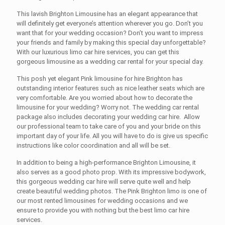
This lavish
Brighton Limousine
has an elegant appearance that
will definitely get everyone’s attention wherever you go. Don’t you
want that for your wedding occasion? Don’t you want to impress
your friends and family by making this special day unforgettable?
With our luxurious
limo car hire
services, you can get this
gorgeous limousine as a wedding car rental for your special day.
This posh yet elegant
Pink limousine for hire Brighton
has
outstanding interior features such as nice leather seats which are
very comfortable. Are you worried about how to decorate the
limousine for your wedding? Worry not. The wedding car rental
package also includes decorating your wedding car hire. Allow
our professional team to take care of you and your bride on this
important day of your life. All you will have to do is give us specific
instructions like color coordination and all will be set.
In addition to being a high-performance
Brighton Limousine
, it
also serves as a good photo prop. With its impressive bodywork,
this gorgeous wedding car hire will serve quite well and help
create beautiful wedding photos. The Pink
Brighton limo
is one of
our most rented limousines for wedding occasions and we
ensure to provide you with nothing but the best
limo car hire
services.