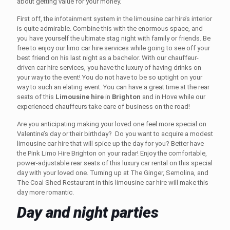
about getting value for your money.
First off, the infotainment system in the
limousine car hire’s
interior
is quite admirable. Combine this with the enormous space, and
you have yourself the ultimate stag night with family or friends
.
Be
free to enjoy our
limo car hire
services while going to see off your
best friend on his last night as a bachelor. With our chauffeur-
driven car hire
services, you have the luxury of having drinks on
your way to the event! You do not have to be so uptight on your
way to such an elating event. You can have a great time at the rear
seats of this
Limousine hire
in
Brighton
and in Hove
while our
experienced chauffeurs take care of business on the road!
Are you anticipating making your loved one feel more special on
Valentine’s day or their birthday? Do you want to acquire a modest
limousine car hire
that will spice up the day for you? Better have
the Pink Limo Hire
Brighton
on your radar! Enjoy the comfortable,
power-adjustable rear seats of this luxury car rental on this special
day with your loved one. Turning up at The Ginger, Semolina, and
The Coal Shed Restaurant in this
limousine car hire
will make this
day more romantic.
Day and night parties