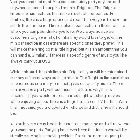
Yes, you read that right. You can absolutely party anytime and
anywhere in one of our
pink limo hire Brighton
. This
Brighton
limousine
has features that make it suitable for parties. For
starters, there is a huge space and room for everyone to have fun
inside the limousine. There is also a bar section in the limousine
where you can pour drinks you love. We always advise our
customers to give a list of drinks they would love to get on the
minibar section in case there are specific ones they prefer. This
will make the hiring cost a little higher but it is an amount that you
can handle. Similarly, if there is a specific genre of music you like,
always carry your USB.
While onboard the
pink limo hire Brighton
, you will be entertained
in many different ways such as music. The
Brighton limousine
has
an enormous sound system that gives out quality music. There
can never be a party without music and that is why this is
essential. If you would prefer a chilled night watching movies
while enjoying drinks, there is a huge flat-screen TV for that. With
this limousine, you are spoiled of choice and that is how it should
be.
All you have to do is book the
Brighton limousine
and tell us where
you want the party. Partying has never been this fun as you will be
literally partying in a moving vehicle. Break the norm of going to