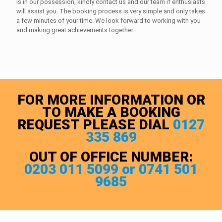
is in our possession, kindly contact us and our team if enthusiasts
will assist you. The booking process is very simple and only takes
a few minutes of your time. We look forward to working with you
and making great achievements together.
FOR MORE INFORMATION OR
TO MAKE A BOOKING
REQUEST PLEASE DIAL
0127
335 869
OUT OF OFFICE NUMBER:
0203 011 5099 or 0741 501
9685