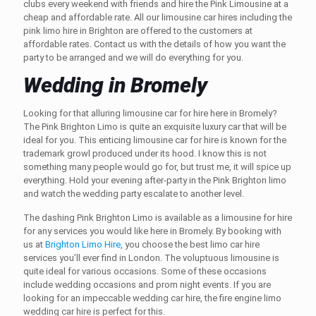
clubs every weekend with friends and hire the Pink Limousine at a
cheap and affordable rate. All our
limousine car hires
including the
pink limo hire in Brighton
are offered to the customers at
affordable rates. Contact us with the details of how you want the
party to be arranged and we will do everything for you.
Wedding in Bromely
Looking for that alluring
limousine car for hire
here in Bromely?
The
Pink Brighton Limo
is quite an exquisite luxury car that will be
ideal for you. This enticing
limousine car for hire
is known for the
trademark growl produced under its hood. I know this is not
something many people would go for, but trust me, it will spice up
everything. Hold your evening after-party in the Pink
Brighton limo
and watch the wedding party escalate to another level.
The dashing Pink
Brighton Limo
is available as a
limousine for hire
for any services you would like here in Bromely. By booking with
us at
Brighton Limo Hire,
you choose the best
limo car hire
services you’ll ever find in London. The voluptuous limousine is
quite ideal for various occasions. Some of these occasions
include wedding occasions and prom night events. If you are
looking for an impeccable wedding car hire, the fire engine limo
wedding car hire is perfect for this.