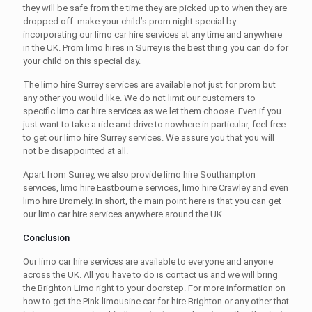
they will be safe from the time they are picked up to when they are
dropped off. make your child’s prom night special by
incorporating our
limo car hire services
at any time and anywhere
in the UK. Prom
limo hires in Surrey
is the best thing you can do for
your child on this special day.
The
limo hire Surrey
services are available not just for prom but
any other you would like. We do not limit our customers to
specific
limo car hire services
as we let them choose. Even if you
just want to take a ride and drive to nowhere in particular, feel free
to get our
limo hire Surrey
services. We assure you that you will
not be disappointed at all.
Apart from Surrey, we also provide
limo hire Southampton
services,
limo hire Eastbourne
services
, limo hire Crawley
and even
limo hire Bromely.
In short, the main point here is that you can get
our
limo car hire
services anywhere around the UK.
Conclusion
Our
limo car hire services
are available to everyone and anyone
across the UK. All you have to do is contact us and we will bring
the
Brighton Limo
right to your doorstep. For more information on
how to get the
Pink limousine car for hire Brighton
or any other that