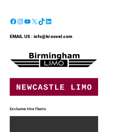
Facebook
Instagram
YouTube
X
TikTok
LinkedIn
EMAIL US :
info@kroovel.com
Exclusive Hire Fleets