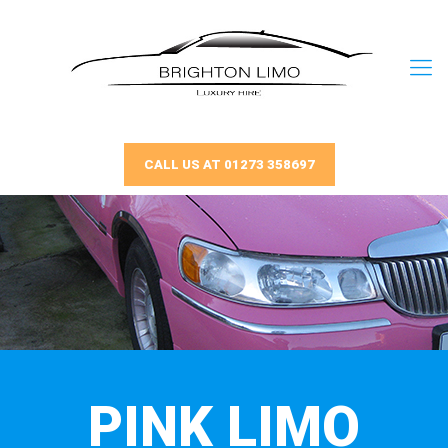
CALL US AT 01273 358697
PINK LIMO