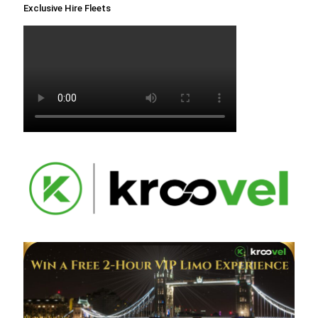
Exclusive Hire Fleets