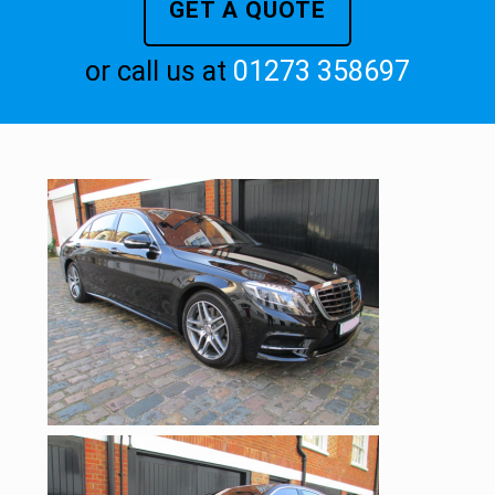
GET A QUOTE
or call us at
01273 358697