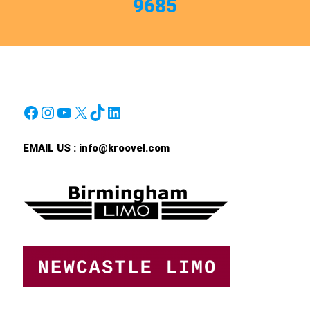
9685
Facebook
Instagram
YouTube
X
TikTok
LinkedIn
EMAIL US :
info@kroovel.com