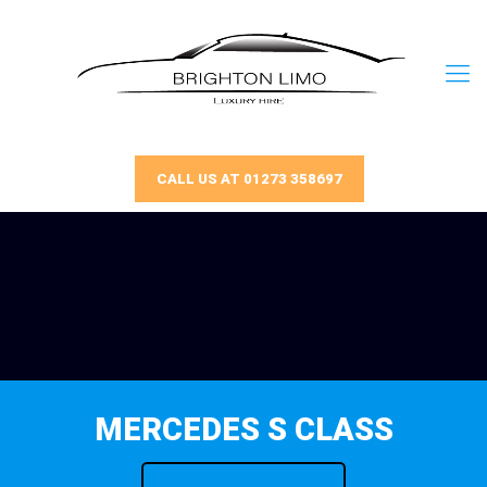
CALL US AT 01273 358697
MERCEDES S CLASS