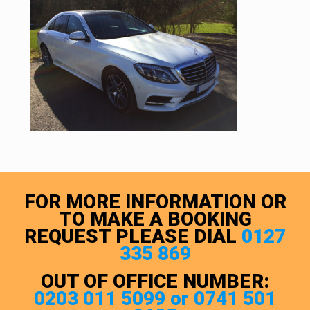
FOR MORE INFORMATION OR
TO MAKE A BOOKING
REQUEST PLEASE DIAL
0127
335 869
OUT OF OFFICE NUMBER:
0203 011 5099 or 0741 501