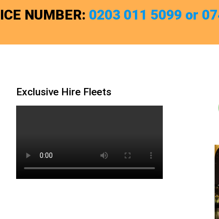
FICE NUMBER:
0203 011 5099 or 0
Exclusive Hire Fleets