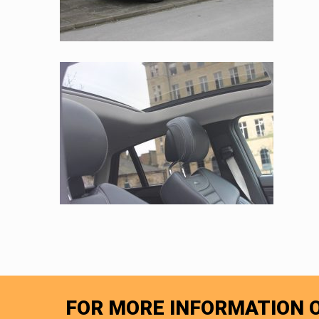
FOR MORE INFORMATION O