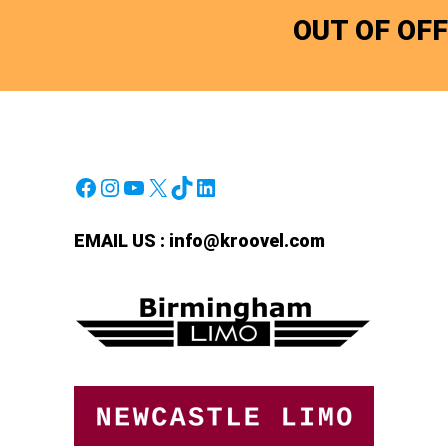
OUT OF OF
Facebook
Instagram
YouTube
X
TikTok
LinkedIn
EMAIL US :
info@kroovel.com