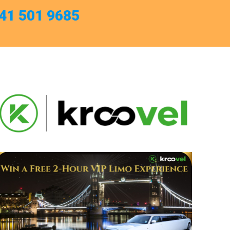
741 501 9685