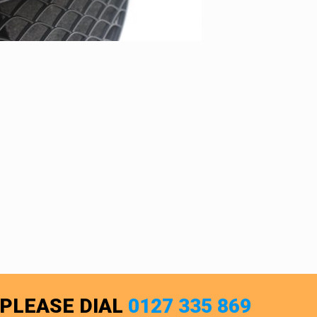
 PLEASE DIAL
0127 335 869