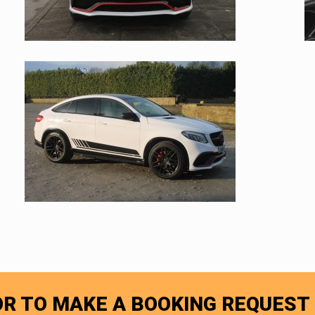
R TO MAKE A BOOKING REQUEST