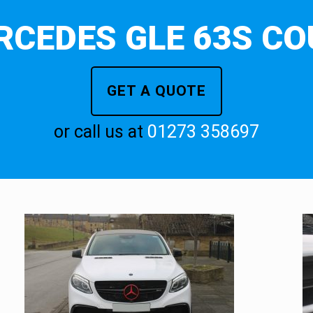
RCEDES GLE 63S CO
GET A QUOTE
or call us at
01273 358697