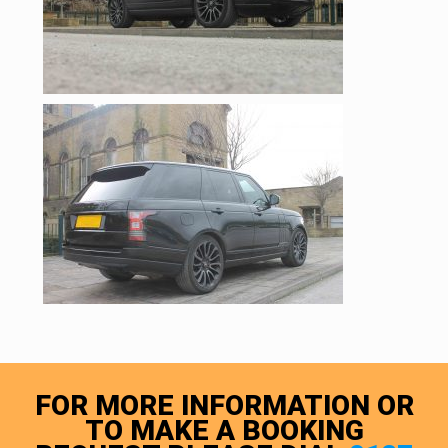
FOR MORE INFORMATION OR
TO MAKE A BOOKING