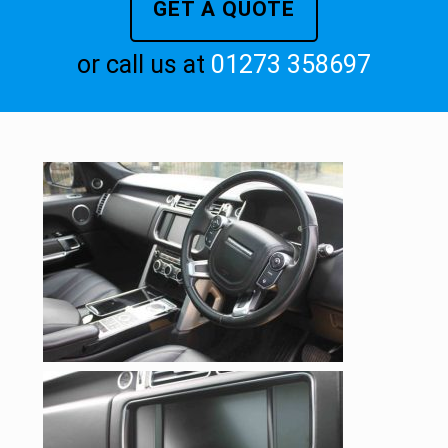
GET A QUOTE
or call us at
01273 358697