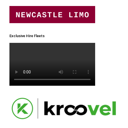
Exclusive Hire Fleets