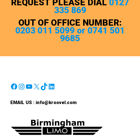
REQUEST PLEASE DIAL
0127
335 869
OUT OF OFFICE NUMBER:
0203 011 5099 or 0741 501
9685
Facebook
Instagram
YouTube
X
TikTok
LinkedIn
EMAIL US :
info@kroovel.com