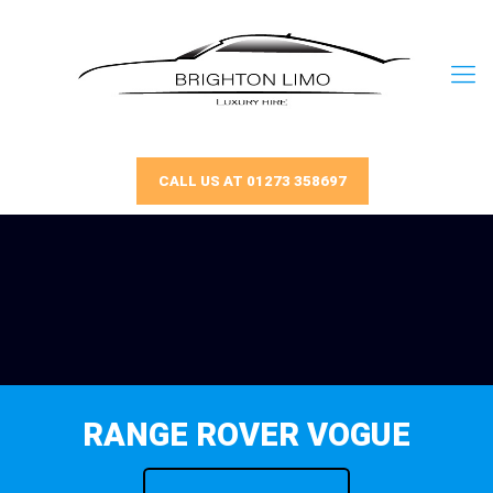
CALL US AT 01273 358697
RANGE ROVER VOGUE