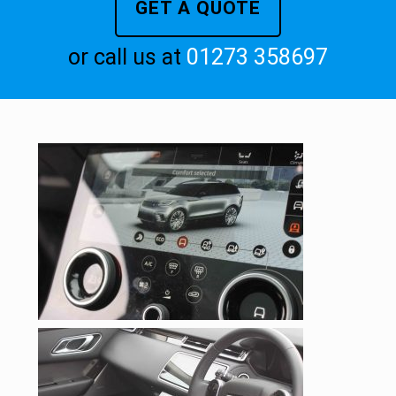
GET A QUOTE
or call us at
01273 358697