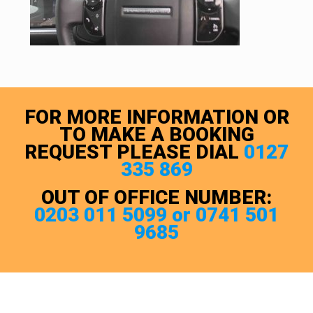
FOR MORE INFORMATION OR
TO MAKE A BOOKING
REQUEST PLEASE DIAL
0127
335 869
OUT OF OFFICE NUMBER:
0203 011 5099 or 0741 501
9685