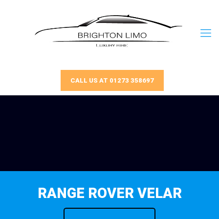
CALL US AT 01273 358697
RANGE ROVER VELAR