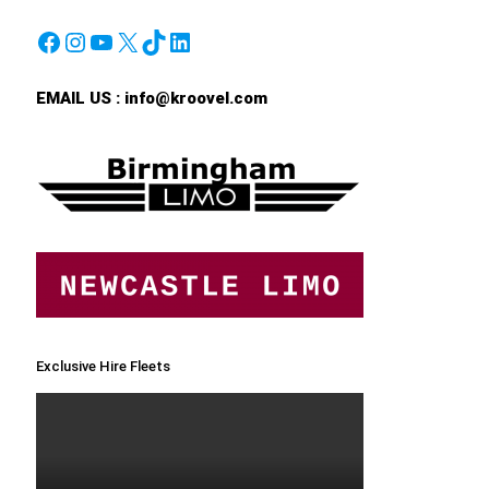
Facebook
Instagram
YouTube
X
TikTok
LinkedIn
EMAIL US :
info@kroovel.com
Exclusive Hire Fleets