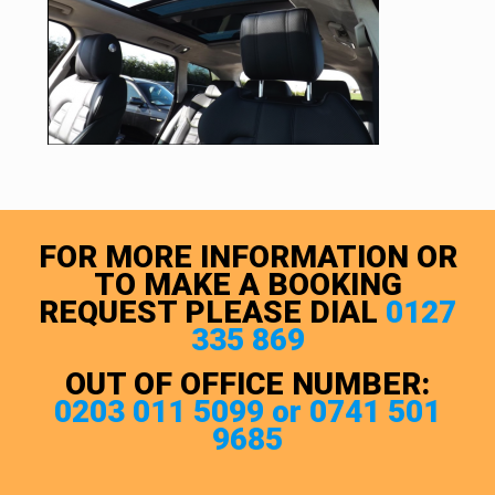
FOR MORE INFORMATION OR
TO MAKE A BOOKING
REQUEST PLEASE DIAL
0127
335 869
OUT OF OFFICE NUMBER:
0203 011 5099 or 0741 501
9685