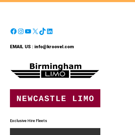
Facebook
Instagram
YouTube
X
TikTok
LinkedIn
EMAIL US :
info@kroovel.com
Exclusive Hire Fleets