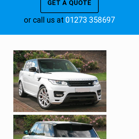
GET A QUOTE
or call us at
01273 358697