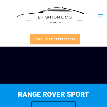
CALL US AT 01273 358697
RANGE ROVER SPORT