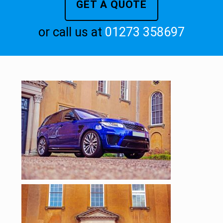
GET A QUOTE
or call us at
01273 358697