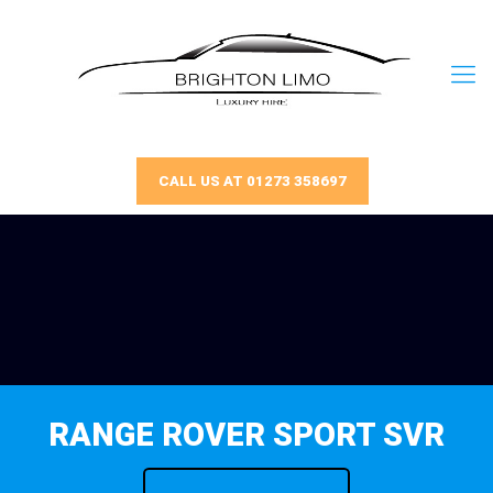
CALL US AT 01273 358697
RANGE ROVER SPORT SVR