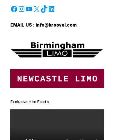
Facebook
Instagram
YouTube
X
TikTok
LinkedIn
EMAIL US :
info@kroovel.com
Exclusive Hire Fleets