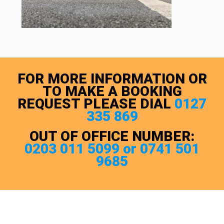
FOR MORE INFORMATION OR
TO MAKE A BOOKING
REQUEST PLEASE DIAL
0127
335 869
OUT OF OFFICE NUMBER:
0203 011 5099 or 0741 501
9685