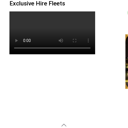
Exclusive Hire Fleets