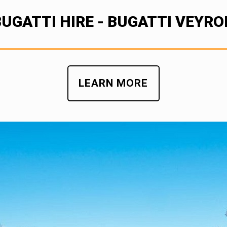
BUGATTI HIRE - BUGATTI VEYRO
LEARN MORE