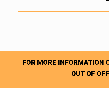
FOR MORE INFORMATION O
OUT OF OF