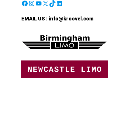
Facebook
Instagram
YouTube
X
TikTok
LinkedIn
EMAIL US :
info@kroovel.com