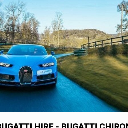
BUGATTI HIRE - BUGATTI CHIRO