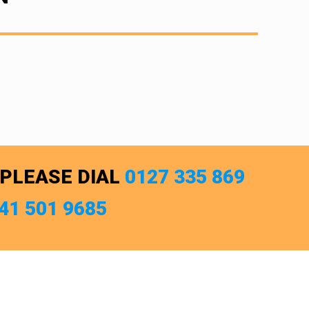
 PLEASE DIAL
0127 335 869
741 501 9685