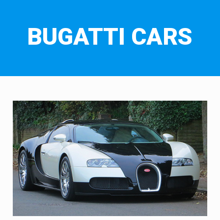
BUGATTI CARS