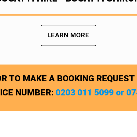
LEARN MORE
R TO MAKE A BOOKING REQUEST
FICE NUMBER:
0203 011 5099 or 0