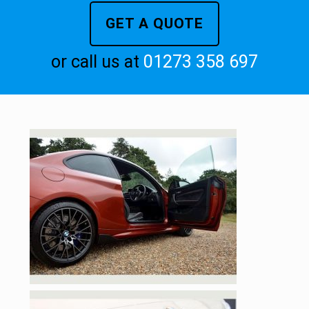
GET A QUOTE
or call us at
01273 358 697