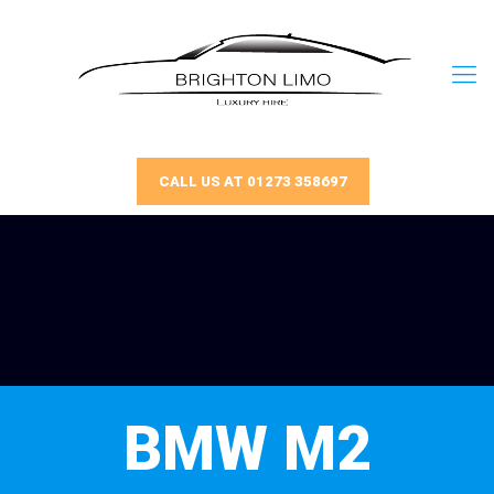
CALL US AT 01273 358697
BMW M2