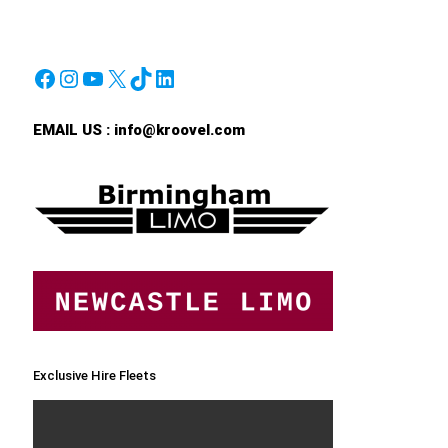
Facebook
Instagram
YouTube
X
TikTok
LinkedIn
EMAIL US :
info@kroovel.com
Exclusive Hire Fleets