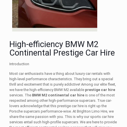
High-efficiency BMW M2
Continental Prestige Car Hire
Introduction
Most car enthusiasts have a thing about
luxury car rentals
with
high-level performance characteristics. They bring out a special
thrill and excitement that is purely addictive! Among our elite fleet,
we have the high-efficiency BMW M2 available
prestige car hire
services. The
BMW M2 continental car hire
is one of the most
respected among other high-performance supercars. True car-
lovers acknowledge that this
prestige car hire
is right up the
Porsche supercars performance-wise. At Brighton Limo Hire, we
share the same passion with you. This is why our
sports car hire
services entail such high-profile supercars. We are here to provide