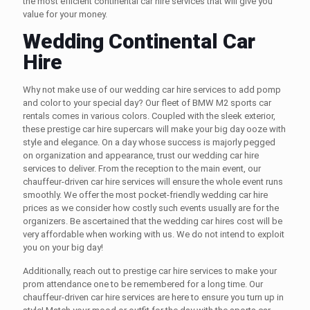
the most efficient
continental car hire
services that will give you
value for your money.
Wedding Continental Car
Hire
Why not make use of our
wedding car hire
services to add pomp
and color to your special day? Our fleet of BMW M2
sports car
rentals
comes in various colors. Coupled with the sleek exterior,
these
prestige car hire
supercars will make your big day ooze with
style and elegance. On a day whose success is majorly pegged
on organization and appearance, trust our
wedding car hire
services to deliver. From the reception to the main event, our
chauffeur-driven car hire
services will ensure the whole event runs
smoothly. We offer the most pocket-friendly
wedding car hire
prices
as we consider how costly such events usually are for the
organizers. Be ascertained that the
wedding car hires cost
will be
very affordable when working with us. We do not intend to exploit
you on your big day!
Additionally, reach out to
prestige car hire
services to make your
prom attendance one to be remembered for a long time. Our
chauffeur-driven car hire
services are here to ensure you turn up in