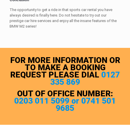
The opportunity to get a ride in that
sports car rental
you have
always desired is finally here. Do not hesitate to try out our
prestige car hire
services and enjoy all the insane features of the
BMW M2 series!
FOR MORE INFORMATION OR
TO MAKE A BOOKING
REQUEST PLEASE DIAL
0127
335 869
OUT OF OFFICE NUMBER:
0203 011 5099 or 0741 501
9685