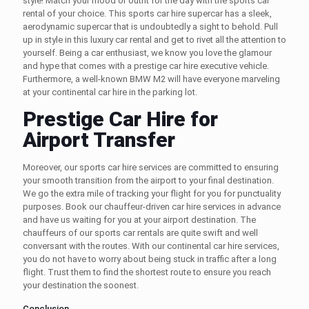
style! Match your mood or outfit for the day with the
sports car
rental
of your choice. This
sports car hire
supercar has a sleek,
aerodynamic supercar that is undoubtedly a sight to behold. Pull
up in style in this
luxury car rental
and get to rivet all the attention to
yourself. Being a car enthusiast, we know you love the glamour
and hype that comes with a
prestige car hire
executive vehicle.
Furthermore, a well-known BMW M2 will have everyone marveling
at your
continental car hire
in the parking lot.
Prestige Car Hire for
Airport Transfer
Moreover, our
sports car hire
services are committed to ensuring
your smooth transition from the airport to your final destination.
We go the extra mile of tracking your flight for you for punctuality
purposes. Book our
chauffeur-driven car hire
services in advance
and have us waiting for you at your airport destination. The
chauffeurs of our
sports car rentals
are quite swift and well
conversant with the routes. With our
continental car hire
services,
you do not have to worry about being stuck in traffic after a long
flight. Trust them to find the shortest route to ensure you reach
your destination the soonest.
Conclusion