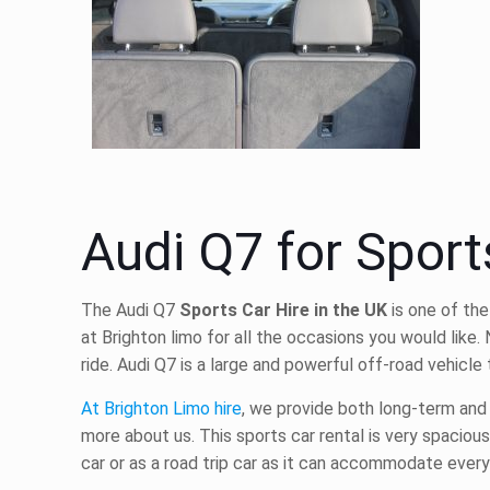
Audi Q7 for Sport
The Audi Q7
Sports Car Hire in the UK
is one of the
at Brighton limo for all the occasions you would like.
ride. Audi Q7 is a large and powerful off-road vehic
At Brighton Limo hire
, we provide both long-term an
more about us. This
sports car rental
is very spacious
car or as a road trip car as it can accommodate ever