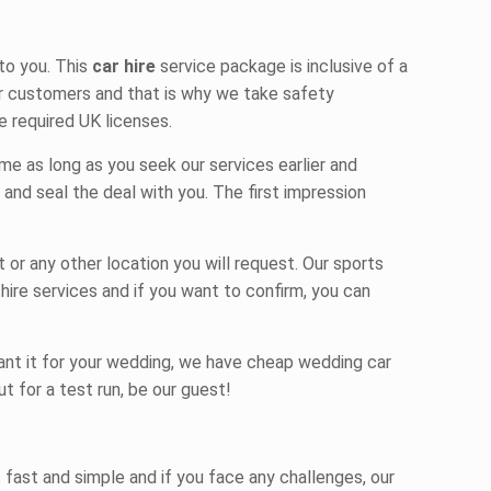
to you. This
car hire
service package is inclusive of a
our customers and that is why we take safety
e required UK licenses.
me as long as you seek our services earlier and
 and seal the deal with you. The first impression
or any other location you will request. Our
sports
 hire
services and if you want to confirm, you can
want it for your wedding, we have
cheap wedding car
ut for a test run, be our guest!
 fast and simple and if you face any challenges, our