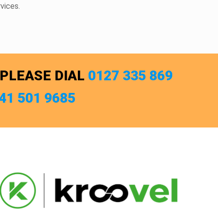
vices.
 PLEASE DIAL
0127 335 869
741 501 9685