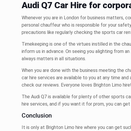
Audi Q7 Car Hire for corpor
Whenever you are in London for business matters, con
personal chauffeur who is responsible for your safet
precautions like regularly checking the
sports car ren
Timekeeping is one of the virtues instilled in the ch
inform us in advance. On seeing you alighting from an 
always matters in all situations.
When you are done with the business meeting the chau
car hire
services are available to you at any time an
check our reviews. Everyone loves Brighton Limo hire
The Audi Q7 is available for plenty of other
sports ca
hire
services, and if you want it for prom, you can get
Conclusion
It is only at Brighton Limo hire where you can get su