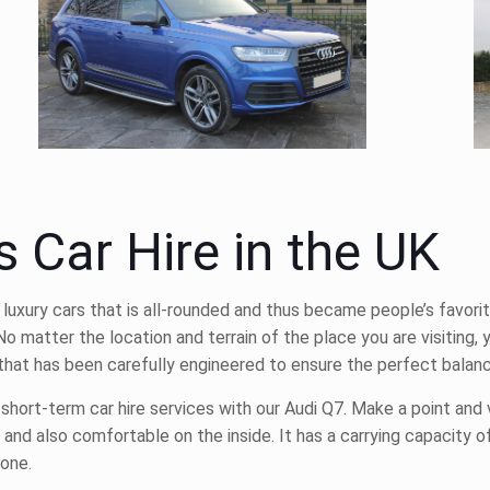
s Car Hire in the UK
 luxury cars that is all-rounded and thus became people’s favorit
 No matter the location and terrain of the place you are visiting,
le that has been carefully engineered to ensure the perfect bala
d short-term
car hire
services with our Audi Q7. Make a point and 
 and also comfortable on the inside. It has a carrying capacity of
yone.