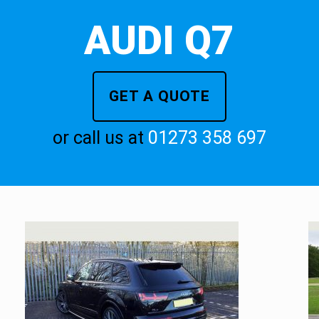
AUDI Q7
GET A QUOTE
or call us at
01273 358 697