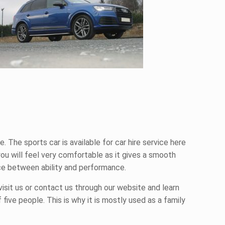
e. The sports car is available for
car hire
service here
 you will feel very comfortable as it gives a smooth
nce between ability and performance.
visit us or contact us through our website and learn
 five people. This is why it is mostly used as a family