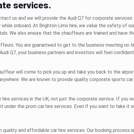
ate services.
tact us and we will provide the Audi Q7 for corporate services 
y while onboard. At Brighton Limo hire, we value the safety of 
tals.
We also ensure that the chauffeurs are trained and have th
auffeurs. You are guaranteed to get to the business meeting on ti
Audi Q7, your business partners and investors will feel confident
ffeur will come to pick you up and take you back to the airport 
d anywhere. We are known to provide quality corporate
sports car
!
r hire
services in the UK, not just the corporate service. If you 
 it under the
prom car hire
services. Even if you want to take it o
ch quality and affordable
car hire services.
Our booking process is