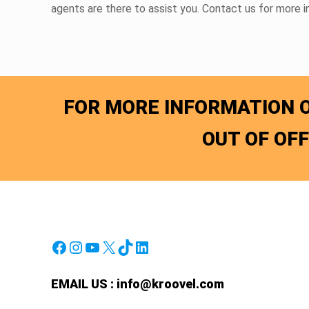
agents are there to assist you. Contact us for more 
FOR MORE INFORMATION O
OUT OF OF
Facebook
Instagram
YouTube
X
TikTok
LinkedIn
EMAIL US :
info@kroovel.com