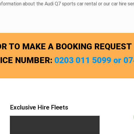
information about the Audi Q7
sports car rental
or our
car hire
ser
R TO MAKE A BOOKING REQUEST
FICE NUMBER:
0203 011 5099 or 0
Exclusive Hire Fleets