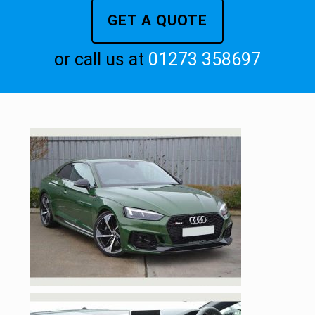
GET A QUOTE
or call us at
01273 358697