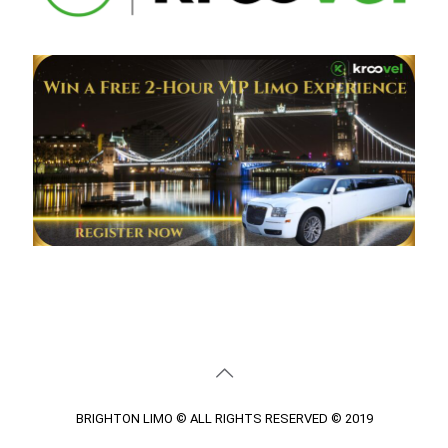
BRIGHTON LIMO © ALL RIGHTS RESERVED © 2019