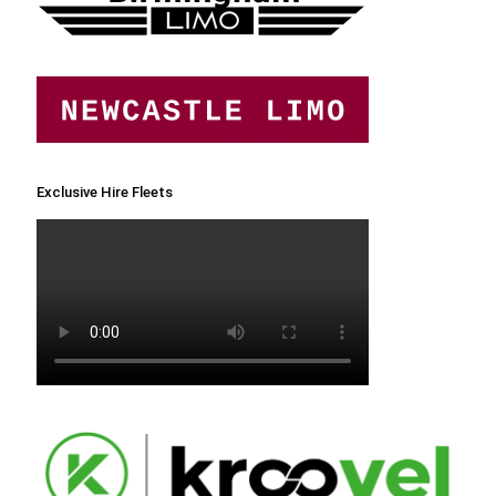
Exclusive Hire Fleets