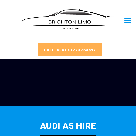
CALL US AT 01273 358697
AUDI A5 HIRE