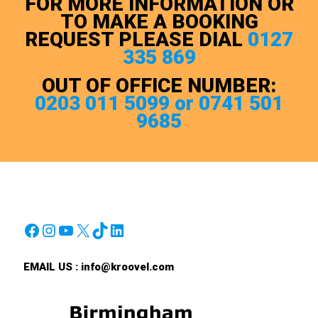
FOR MORE INFORMATION OR
TO MAKE A BOOKING
REQUEST PLEASE DIAL
0127
335 869
OUT OF OFFICE NUMBER:
0203 011 5099 or 0741 501
9685
Facebook
Instagram
YouTube
X
TikTok
LinkedIn
EMAIL US :
info@kroovel.com